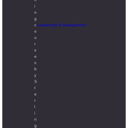
Leadership & Management