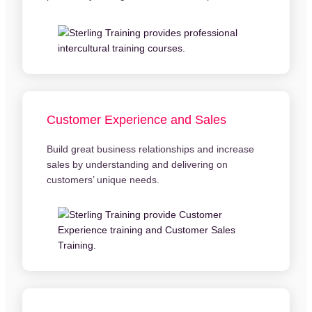
Customer Experience and Sales
Build great business relationships and increase
sales by understanding and delivering on
customers’ unique needs.