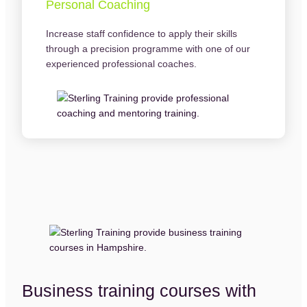
Personal Coaching
Increase staff confidence to apply their skills
through a precision programme with one of our
experienced professional coaches.
Business training courses with