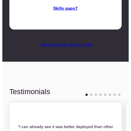
Skills gaps?
Talk to us now. We can help
Testimonials
“I can already see it was better deployed than other