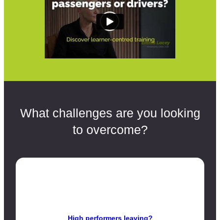
What challenges are you looking
to overcome?
High performers leaving?