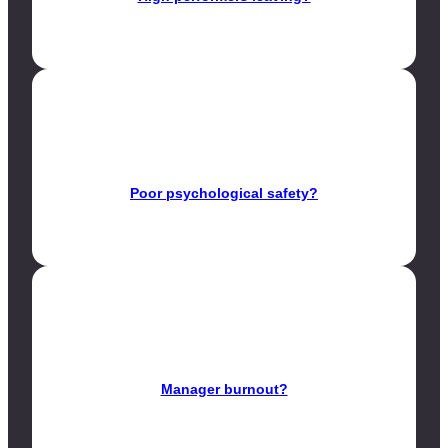
Poor psychological safety?
Manager burnout?