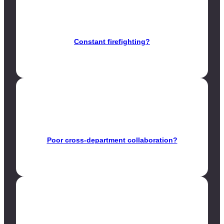
Constant firefighting?
Poor cross-department collaboration?