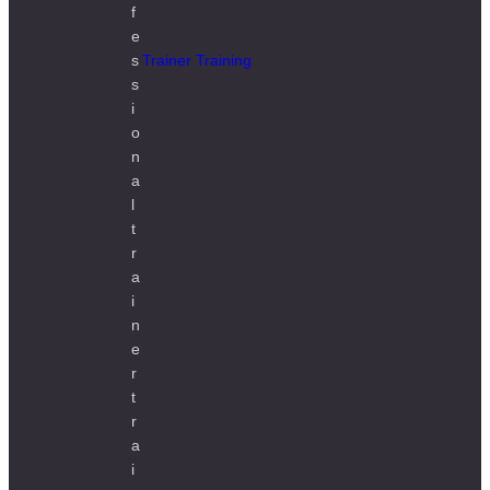
Trainer Training