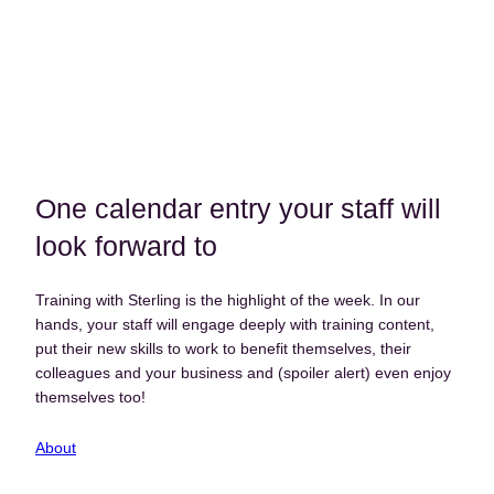
One calendar entry your staff will
look forward to
Training with Sterling is the highlight of the week. In our
hands, your staff will engage deeply with training content,
put their new skills to work to benefit themselves, their
colleagues and your business and (spoiler alert) even enjoy
themselves too!
About