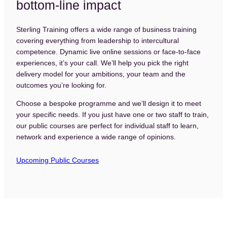
bottom-line impact
Sterling Training offers a wide range of business training
covering everything from leadership to intercultural
competence. Dynamic live online sessions or face-to-face
experiences, it’s your call. We’ll help you pick the right
delivery model for your ambitions, your team and the
outcomes you’re looking for.
Choose a bespoke programme and we’ll design it to meet
your specific needs. If you just have one or two staff to train,
our public courses are perfect for individual staff to learn,
network and experience a wide range of opinions.
Home
Upcoming Public Courses
About
Our Clients
Case Studies