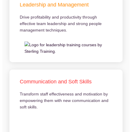
Leadership and Management
Drive profitability and productivity through
effective team leadership and strong people
management techniques.
Communication and Soft Skills
Transform staff effectiveness and motivation by
empowering them with new communication and
soft skills.