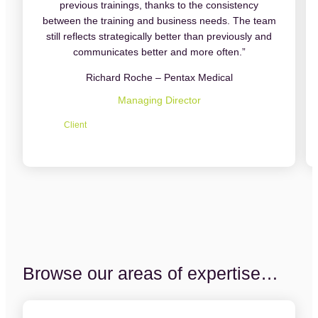
previous trainings, thanks to the consistency
between the training and business needs. The team
still reflects strategically better than previously and
communicates better and more often.”
Richard Roche – Pentax Medical
Managing Director
Client
Browse our areas of expertise…