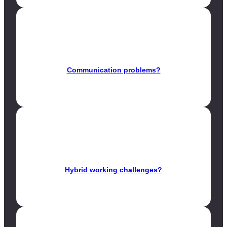
Communication problems?
Hybrid working challenges?