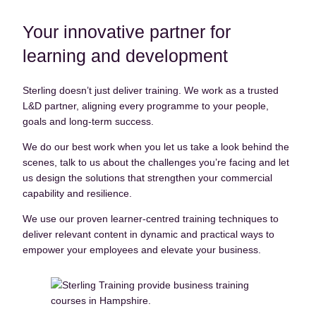
Courses
Your innovative partner for
Contact
learning and development
Upcoming Courses
Sterling doesn’t just deliver training. We work as a trusted
L&D partner, aligning every programme to your people,
goals and long-term success.
We do our best work when you let us take a look behind the
scenes, talk to us about the challenges you’re facing and let
us design the solutions that strengthen your commercial
capability and resilience.
We use our proven learner-centred training techniques to
deliver relevant content in dynamic and practical ways to
empower your employees and elevate your business.