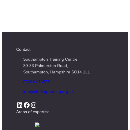
Contact
Southampton Training Centre
30-33 Palmerston Road,
Southampton, Hampshire SO14 1LL
02380 216568
info@sterlingtraining.org.uk
LinkedIn
Facebook
Instagram
Areas of expertise