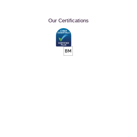
Our Certifications