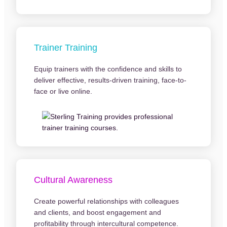
Trainer Training
Equip trainers with the confidence and skills to
deliver effective, results-driven training, face-to-
face or live online.
Cultural Awareness
Create powerful relationships with colleagues
and clients, and boost engagement and
profitability through intercultural competence.