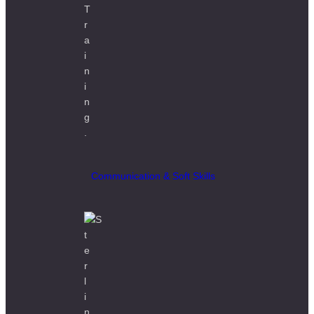
Communication & Soft Skills