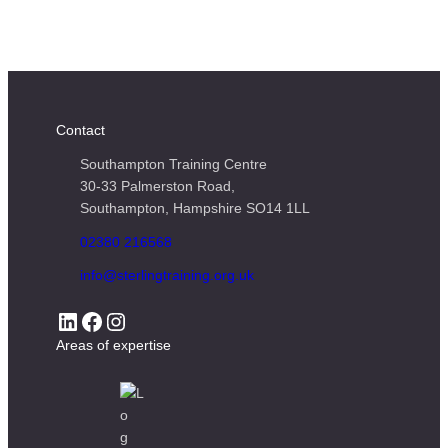
Contact
Southampton Training Centre
30-33 Palmerston Road,
Southampton, Hampshire SO14 1LL
02380 216568
info@sterlingtraining.org.uk
LinkedIn
Facebook
Instagram
Areas of expertise