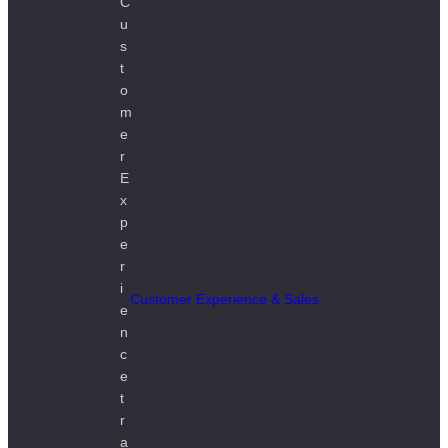
Customer Experience & Sales