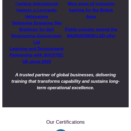
T
raining international
Nine years of
i
nstructor
trainers
at
Leonardo
training for the British
Helicopters
Army
‘
Delivering Engaging Site
Briefings’ for Soil
Public courses extend the
Engineering Geoservices
NAGRAVISION L&D offer
Ltd
Learning and Development
Partnership with SOCOTEC
UK
since 2019
A trusted partner of global businesses, delivering
training that transforms capability and sustains long-
term operational excellence.
Our Certifications