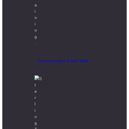
Communication & Soft Skills