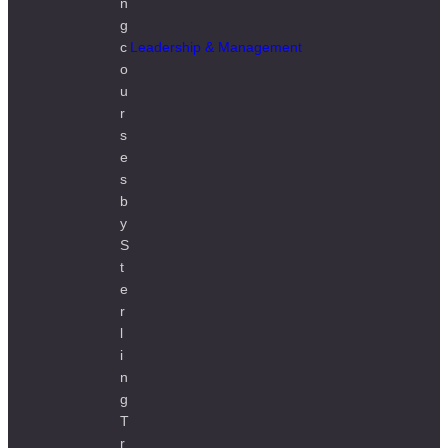
Leadership & Management