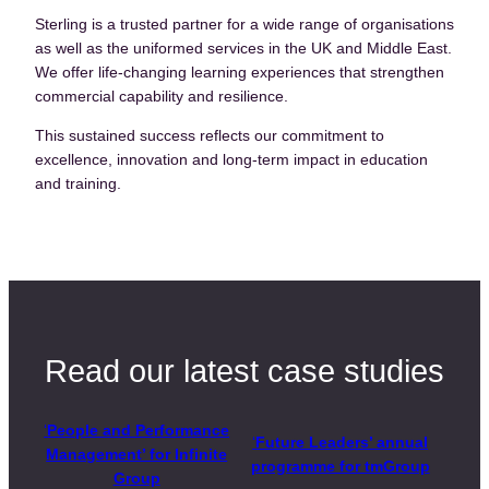
Sterling is a trusted partner for a wide range of organisations
as well as the uniformed services in the UK and Middle East.
We offer life-changing learning experiences that strengthen
commercial capability and resilience.
This sustained success reflects our commitment to
excellence, innovation and long-term impact in education
and training.
Read our latest case studies
‘
People and Performance
‘
Future Leaders’ annual
Management’ for Infinite
programme for tmGroup
Group