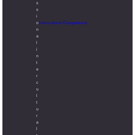
Intercultural Competence