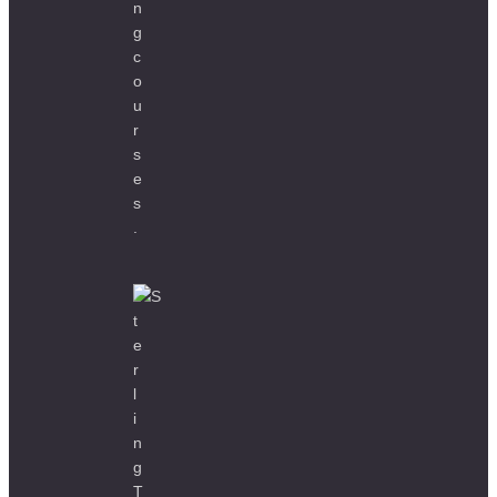
Home
About
Our Clients
Case Studies
Courses
Contact