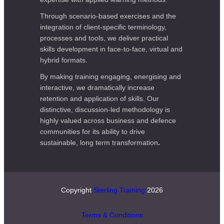
Through scenario-based exercises and the
integration of client-specific terminology,
processes and tools, we deliver practical
skills development in face-to-face, virtual and
hybrid formats.
By making training engaging, energising and
interactive, we dramatically increase
retention and application of skills. Our
distinctive, discussion-led methodology is
highly valued across business and defence
communities for its ability to drive
sustainable, long term transformation
.
Copyright
Sterling Training
2026
Terms & Conditions