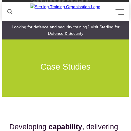
Looking for defence and security training?
Visit Sterling for
Defence & Security
Skip
to
content
Case Studies
Developing
capability
, delivering