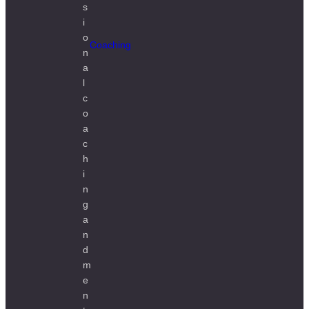
Coaching