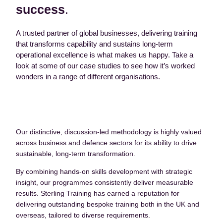
success
.
A trusted partner of global businesses, delivering training
that transforms capability and sustains long-term
operational excellence is what makes us happy. Take a
look at some of our case studies to see how it’s worked
wonders in a range of different organisations.
Our distinctive, discussion-led methodology is highly valued
across business and defence sectors for its ability to drive
sustainable, long-term transformation.
By combining hands-on skills development with strategic
insight, our programmes consistently deliver measurable
results. Sterling Training has earned a reputation for
delivering outstanding bespoke training both in the UK and
overseas, tailored to diverse requirements.