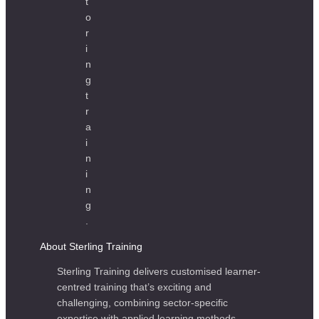
About Sterling Training
Sterling Training delivers customised learner-
centred training that’s exciting and
challenging, combining sector-specific
expertise with applied learning methods.