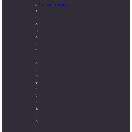
Trainer Training